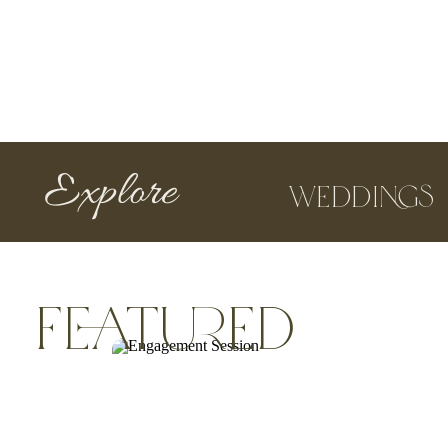
Explore
Weddings
featured