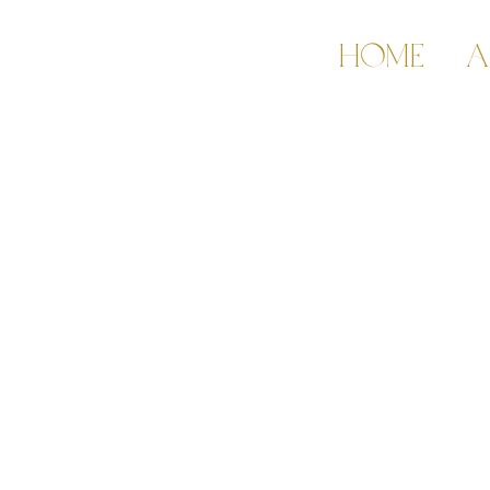
HOME
A