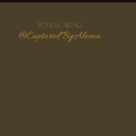
follow along
@Captured ByAleena