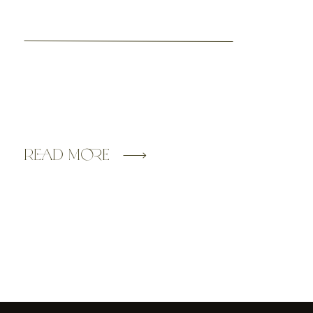
Read More